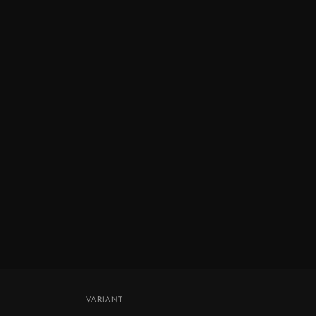
VARIANT