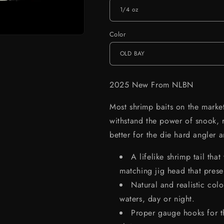
Color
2025 New From NLBN
Most shrimp baits on the market
withstand the power of snook,
better for the die hard angler
A lifelike shrimp tail tha
matching jig head that presen
Natural and realistic colo
waters, day or night.
Proper gauge hooks for th