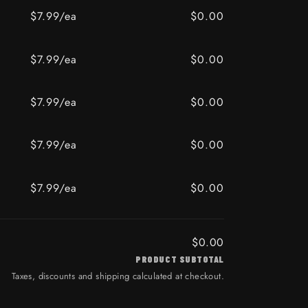
$7.99/ea
$0.00
ER ALERT
oz / AMBER ALERT
$7.99/ea
$0.00
BAY
z / OLD BAY
$7.99/ea
$0.00
$7.99/ea
$0.00
BI
z / WASABI
$7.99/ea
$0.00
ER ALERT
oz / AMBER ALERT
$0.00
PRODUCT SUBTOTAL
Taxes, discounts and shipping calculated at checkout.