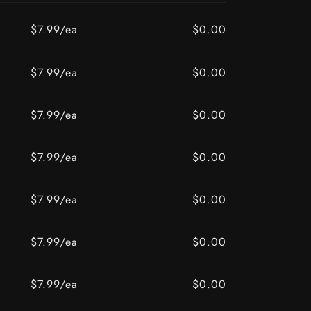
$7.99/ea
$0.00
BAY
z / OLD BAY
$7.99/ea
$0.00
$7.99/ea
$0.00
$7.99/ea
$0.00
$7.99/ea
$0.00
$7.99/ea
$0.00
$7.99/ea
$0.00