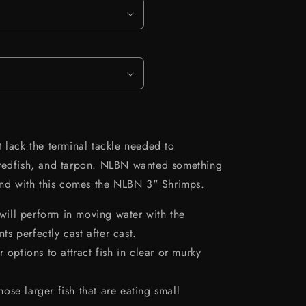
 lack the terminal tackle needed to
 redfish, and tarpon. NLBN wanted something
 and with this comes the NLBN 3" Shrimps.
t will perform in moving water with the
ts perfectly cast after cast.
r options to attract fish in clear or murky
ose larger fish that are eating small