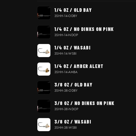
Your cart
1/4 OZ / OLD BAY
3SHH-14-ODBY
1/4 OZ / NO DINKS ON PINK
3SHH-14-NDOP
1/4 OZ / WASABI
3SHH-14-WSBI
1/4 OZ / AMBER ALERT
3SHH-14-AMBA
3/8 OZ / OLD BAY
3SHH-38-ODBY
3/8 OZ / NO DINKS ON PINK
3SHH-38-NDOP
3/8 OZ / WASABI
3SHH-38-WSBI