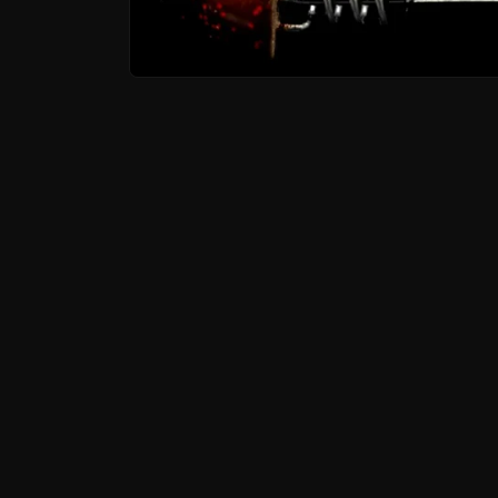
Open media 1 in modal