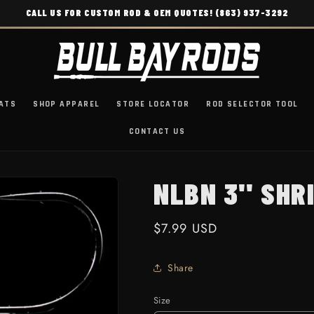
CALL US FOR CUSTOM ROD & OEM QUOTES! (863) 937-3292
ATS
SHOP APPAREL
STORE LOCATOR
ROD SELECTOR TOOL
CONTACT US
NLBN 3'' SHR
Regular price
$7.99 USD
Share
Size