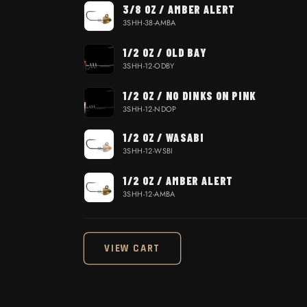
3/8 OZ / AMBER ALERT
3SHH-38-AMBA
1/2 OZ / OLD BAY
3SHH-12-ODBY
1/2 OZ / NO DINKS ON PINK
3SHH-12-NDOP
1/2 OZ / WASABI
3SHH-12-WSBI
1/2 OZ / AMBER ALERT
3SHH-12-AMBA
Loading...
VIEW CART