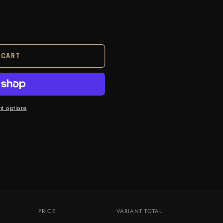
 CART
t options
PRICE
VARIANT TOTAL