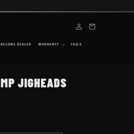
Log in
Cart
BECOME DEALER
WARRANTY
FAQ'S
IMP JIGHEADS