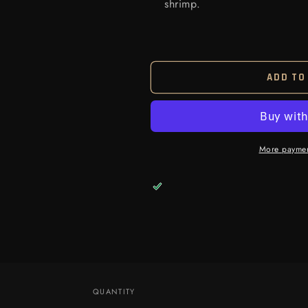
shrimp.
ADD TO
More paymen
QUANTITY