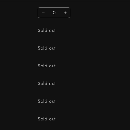
Quantity
Decrease quantity for 1/4 oz / OLD 
Increase quantity for 1/4 o
Quantity
Sold out
Quantity
Sold out
Quantity
Sold out
Quantity
Sold out
Quantity
Sold out
Quantity
Sold out