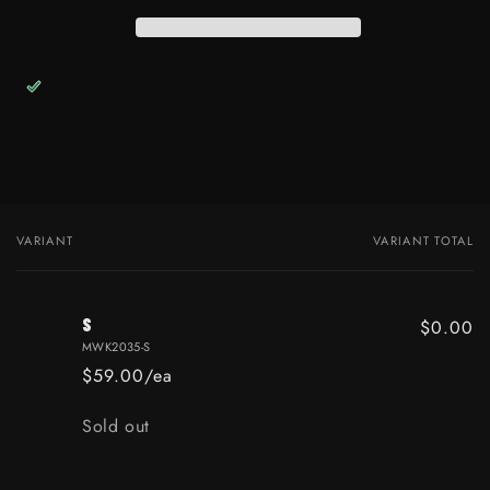
VARIANT
VARIANT TOTAL
Your cart
S
$0.00
MWK2035-S
$59.00/ea
Quantity
Sold out