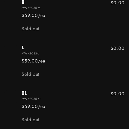
M
$0.00
MWK2035-M
$59.00/ea
Quantity
Sold out
L
$0.00
MWK2035-L
$59.00/ea
Quantity
Sold out
XL
$0.00
MWK2035-XL
$59.00/ea
Quantity
Sold out