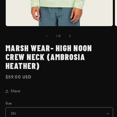
Open media 1 in modal
O
1
/
of
2
MARSH WEAR- HIGH NOON
CREW NECK (AMBROSIA
HEATHER)
Regular price
$59.00 USD
Share
Size