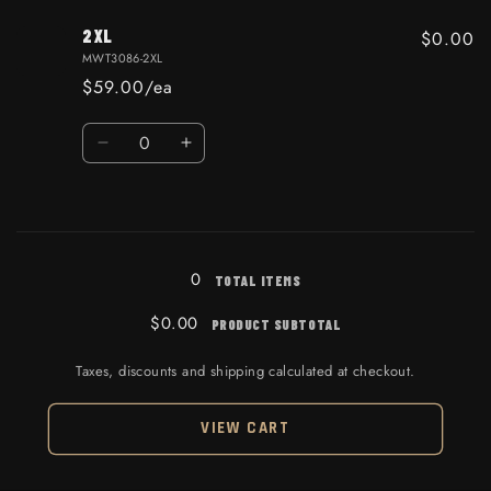
2XL
$0.00
MWT3086-2XL
$59.00/ea
Quantity
Decrease quantity for 2XL
Increase quantity for 2XL
Loading...
0
TOTAL ITEMS
$0.00
PRODUCT SUBTOTAL
Taxes, discounts and shipping calculated at checkout.
VIEW CART