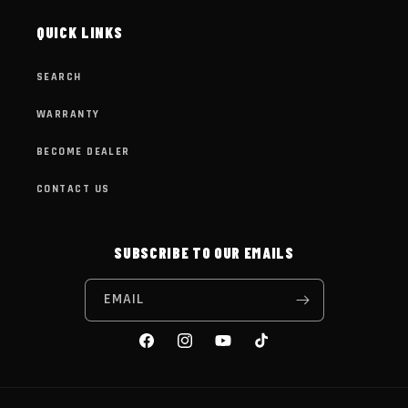
QUICK LINKS
SEARCH
WARRANTY
BECOME DEALER
CONTACT US
SUBSCRIBE TO OUR EMAILS
EMAIL
FACEBOOK
INSTAGRAM
YOUTUBE
TIKTOK