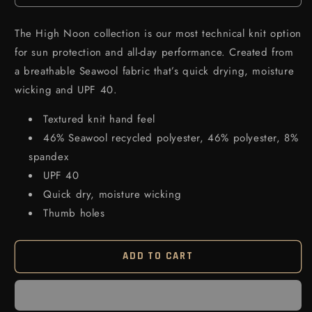
The High Noon collection is our most technical knit option
for sun protection and all-day performance. Created from
a breathable Seawool fabric that’s quick drying, moisture
wicking and UPF 40.
Textured knit hand feel
46% Seawool recycled polyester, 46% polyester, 8%
spandex
UPF 40
Quick dry, moisture wicking
Thumb holes
ADD TO CART