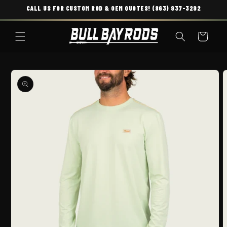
CALL US FOR CUSTOM ROD & OEM QUOTES! (863) 937-3292
SKIP TO CONTENT
Cart
O PRODUCT INFORMATION