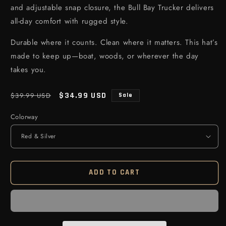
and adjustable snap closure, the Bull Bay Trucker delivers
all-day comfort with rugged style.
Durable where it counts. Clean where it matters. This hat’s
made to keep up—boat, woods, or wherever the day
takes you.
Regular price
Sale price
$34.99 USD
$39.99 USD
Sale
Colorway
ADD TO CART