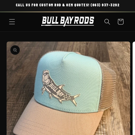
CALL US FOR CUSTOM ROD & OEM QUOTES! (863) 937-3292
SKIP TO CONTENT
Cart
O PRODUCT INFORMATION
O