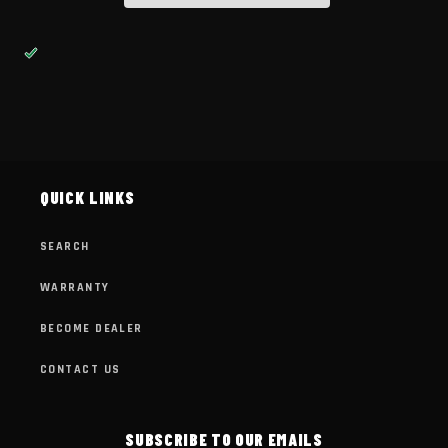
QUICK LINKS
SEARCH
WARRANTY
BECOME DEALER
CONTACT US
SUBSCRIBE TO OUR EMAILS