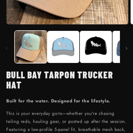
Open media 1 in modal
BULL BAY TARPON TRUCKER
HAT
Built for the water. Designed for the lifestyle.
This is your everyday go-to—whether you're chasing
tailing reds, hauling gear, or posted up after the session.
Featuring a low-profile 5-panel fit, breathable mesh back,