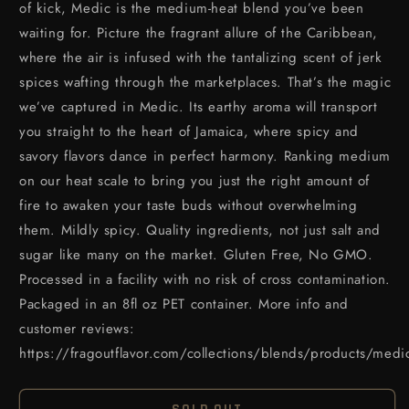
of kick, Medic is the medium-heat blend you’ve been
waiting for. Picture the fragrant allure of the Caribbean,
where the air is infused with the tantalizing scent of jerk
spices wafting through the marketplaces. That’s the magic
we’ve captured in Medic. Its earthy aroma will transport
you straight to the heart of Jamaica, where spicy and
savory flavors dance in perfect harmony. Ranking medium
on our heat scale to bring you just the right amount of
fire to awaken your taste buds without overwhelming
them. Mildly spicy. Quality ingredients, not just salt and
sugar like many on the market. Gluten Free, No GMO.
Processed in a facility with no risk of cross contamination.
Packaged in an 8fl oz PET container. More info and
customer reviews:
https://fragoutflavor.com/collections/blends/products/medi