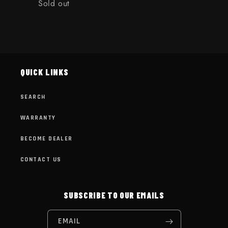
Quantity
Sold out
Loading...
QUICK LINKS
SEARCH
WARRANTY
BECOME DEALER
CONTACT US
SUBSCRIBE TO OUR EMAILS
EMAIL