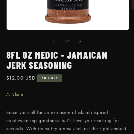
O
Open media 1 in modal
1
/
of
3
8FL OZ MEDIC - JAMAICAN
JERK SEASONING
Regular price
$12.00 USD
Sold out
Share
Brace yourself for an explosion of island-inspired,
mouthwatering goodness that’ll have you reaching for
seconds. With its earthy aroma and just the right amount