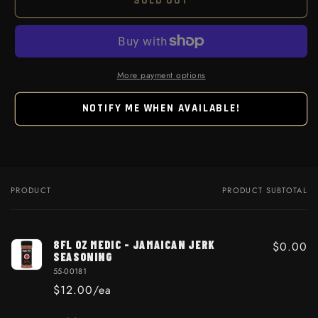
SOLD OUT
More payment options
NOTIFY ME WHEN AVAILABLE!
PRODUCT
PRODUCT SUBTOTAL
Your cart
8FL OZ MEDIC - JAMAICAN JERK
$0.00
SEASONING
55-00181
$12.00/ea