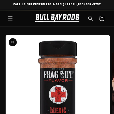
CALL US FOR CUSTOM ROD & OEM QUOTES! (863) 937-3292
SKIP TO CONTENT
Cart
O PRODUCT INFORMATION