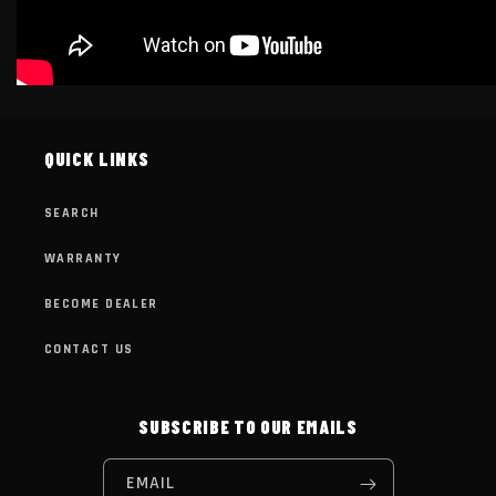
QUICK LINKS
SEARCH
WARRANTY
BECOME DEALER
CONTACT US
SUBSCRIBE TO OUR EMAILS
EMAIL