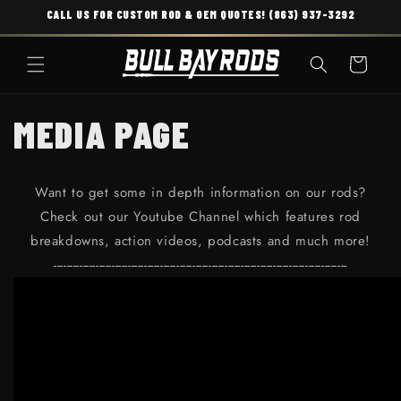
CALL US FOR CUSTOM ROD & OEM QUOTES! (863) 937-3292
SKIP TO CONTENT
Cart
MEDIA PAGE
Want to get some in depth information on our rods?
Check out our Youtube Channel which features rod
breakdowns, action videos, podcasts and much more!
-------------------------------------------------------------------------------------------