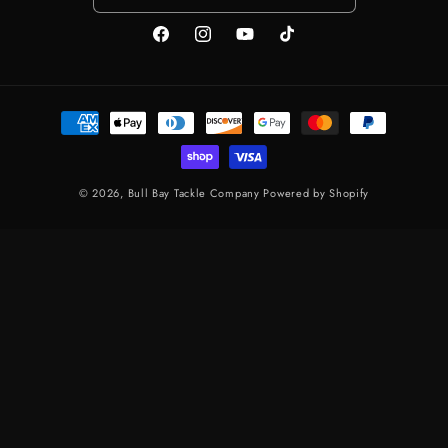
FACEBOOK
INSTAGRAM
YOUTUBE
TIKTOK
Payment methods
© 2026,
Bull Bay Tackle Company
Powered by Shopify