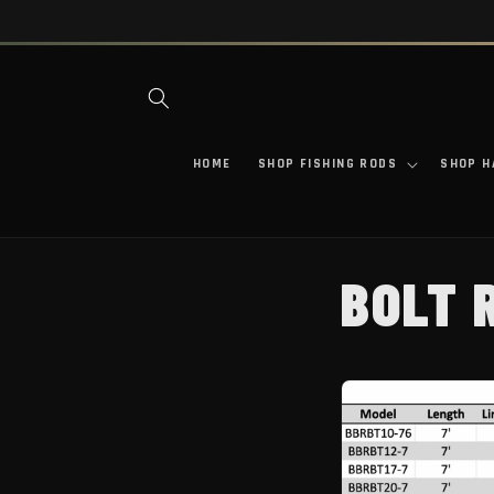
SKIP TO CONTENT
HOME
SHOP FISHING RODS
SHOP H
BOLT 