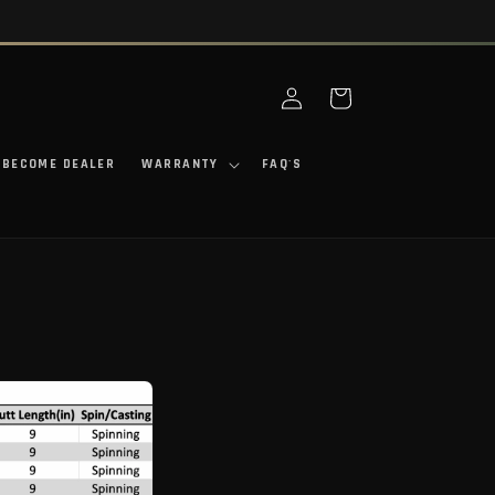
Log in
Cart
BECOME DEALER
WARRANTY
FAQ'S