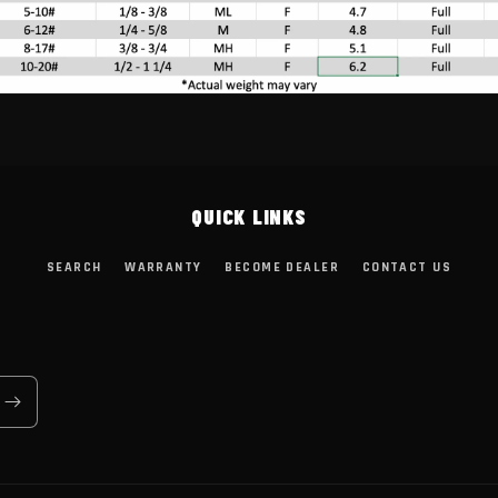
QUICK LINKS
SEARCH
WARRANTY
BECOME DEALER
CONTACT US