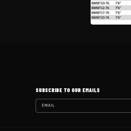
SUBSCRIBE TO OUR EMAILS
EMAIL