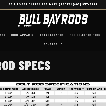
CALL US FOR CUSTOM ROD & OEM QUOTES! (863) 937-3292
ATS
SHOP APPAREL
STORE LOCATOR
ROD SELECTOR TOOL
CONTACT US
ROD SPECS