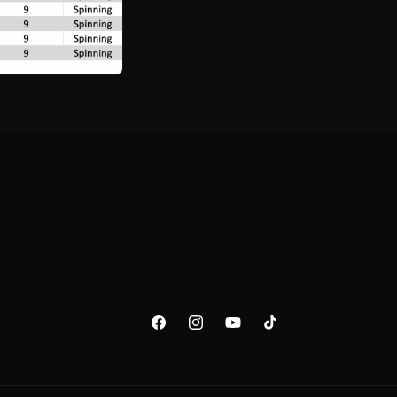
FACEBOOK
INSTAGRAM
YOUTUBE
TIKTOK